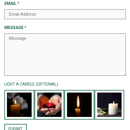
EMAIL
*
MESSAGE
*
LIGHT A CANDLE (OPTIONAL)