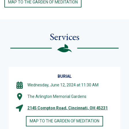
MAP TO THE GARDEN OF MEDITATION
Services
BURIAL
Wednesday, June 12, 2024 at 11:30 AM
The Arlington Memorial Gardens
2145 Compton Road, Cincinnati, OH 45231
MAP TO THE GARDEN OF MEDITATION