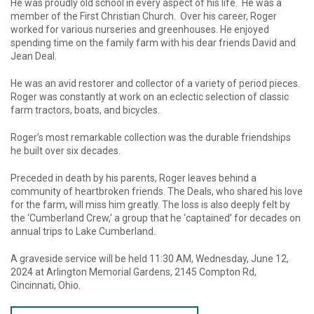
He was proudly old school in every aspect of his life. He was a
member of the First Christian Church. Over his career, Roger
worked for various nurseries and greenhouses. He enjoyed
spending time on the family farm with his dear friends David and
Jean Deal.
He was an avid restorer and collector of a variety of period pieces.
Roger was constantly at work on an eclectic selection of classic
farm tractors, boats, and bicycles.
Roger’s most remarkable collection was the durable friendships
he built over six decades.
Preceded in death by his parents, Roger leaves behind a
community of heartbroken friends. The Deals, who shared his love
for the farm, will miss him greatly. The loss is also deeply felt by
the ‘Cumberland Crew,’ a group that he ‘captained’ for decades on
annual trips to Lake Cumberland.
A graveside service will be held 11:30 AM, Wednesday, June 12,
2024 at Arlington Memorial Gardens, 2145 Compton Rd,
Cincinnati, Ohio.