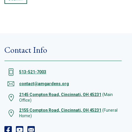
Contact Info
513-521-7003
contact@amgardens.org
2145 Compton Road, Cincinnati, OH 45231
(Main
Office)
2155 Compton Road, Cincinnati, OH 45231
(Funeral
Home)