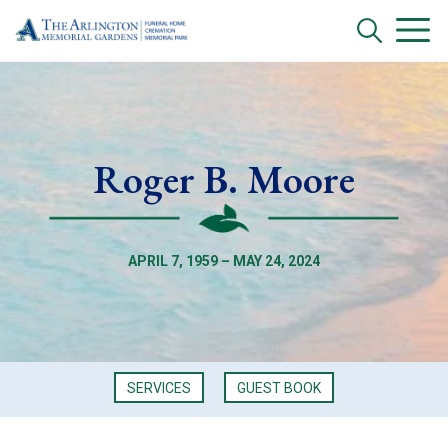
Roger B. Moore
APRIL 7, 1959 – MAY 24, 2024
SERVICES
GUEST BOOK