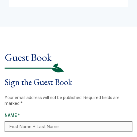
Guest Book
Sign the Guest Book
Your email address will not be published.
Required fields are
marked
*
NAME
*