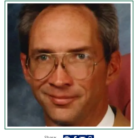
Share: