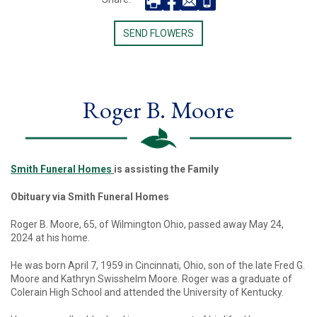
SEND FLOWERS
Roger B. Moore
Smith Funeral Homes
is assisting the Family
Obituary via Smith Funeral Homes
Roger B. Moore, 65, of Wilmington Ohio, passed away May 24,
2024 at his home.
He was born April 7, 1959 in Cincinnati, Ohio, son of the late Fred G.
Moore and Kathryn Swisshelm Moore. Roger was a graduate of
Colerain High School and attended the University of Kentucky.