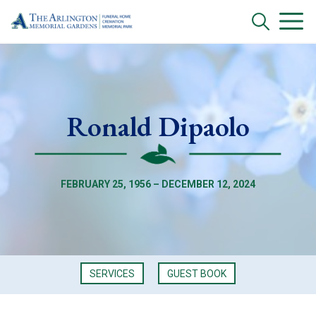
Ronald Dipaolo
FEBRUARY 25, 1956 – DECEMBER 12, 2024
SERVICES
GUEST BOOK