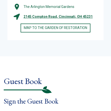
The Arlington Memorial Gardens
2145 Compton Road, Cincinnati, OH 45231
MAP TO THE GARDEN OF RESTORATION
Guest Book
Sign the Guest Book