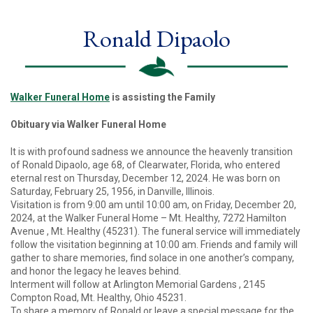
Ronald Dipaolo
Walker Funeral Home
is assisting the Family
Obituary via Walker Funeral Home
It is with profound sadness we announce the heavenly transition
of Ronald Dipaolo, age 68, of Clearwater, Florida, who entered
eternal rest on Thursday, December 12, 2024. He was born on
Saturday, February 25, 1956, in Danville, Illinois.
Visitation is from 9:00 am until 10:00 am, on Friday, December 20,
2024, at the Walker Funeral Home – Mt. Healthy, 7272 Hamilton
Avenue , Mt. Healthy (45231). The funeral service will immediately
follow the visitation beginning at 10:00 am. Friends and family will
gather to share memories, find solace in one another’s company,
and honor the legacy he leaves behind.
Interment will follow at Arlington Memorial Gardens , 2145
Compton Road, Mt. Healthy, Ohio 45231.
To share a memory of Ronald or leave a special message for the