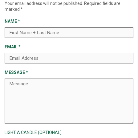
Your email address will not be published.
Required fields are
marked
*
NAME
*
EMAIL
*
MESSAGE
*
LIGHT A CANDLE (OPTIONAL)