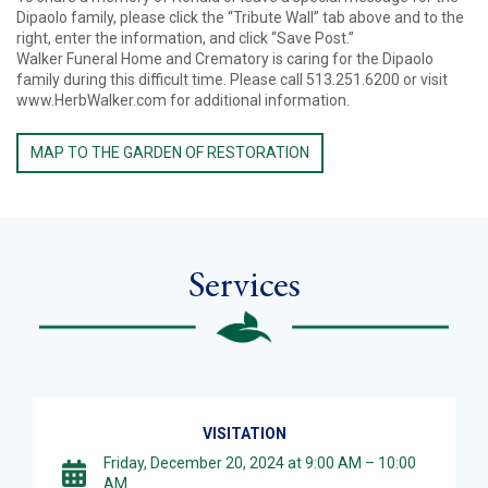
Dipaolo family, please click the “Tribute Wall” tab above and to the
right, enter the information, and click “Save Post.”
Walker Funeral Home and Crematory is caring for the Dipaolo
family during this difficult time. Please call 513.251.6200 or visit
www.HerbWalker.com for additional information.
MAP TO THE GARDEN OF RESTORATION
Services
VISITATION
Friday, December 20, 2024 at 9:00 AM – 10:00
AM