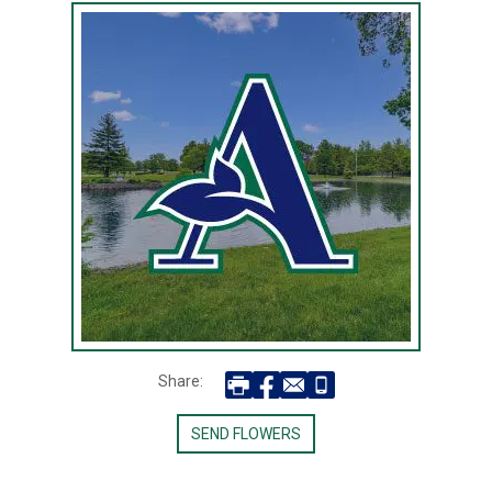
Share:
SEND FLOWERS