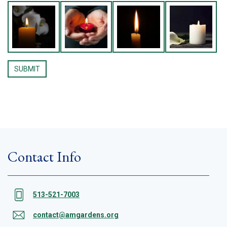
Contact Info
513-521-7003
contact@amgardens.org