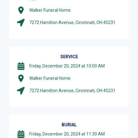
Walker Funeral Home
7272 Hamilton Avenue, Cincinnati, OH 45231
SERVICE
Friday, December 20, 2024 at 10:00 AM
Walker Funeral Home
7272 Hamilton Avenue, Cincinnati, OH 45231
BURIAL
Friday, December 20, 2024 at 11:30 AM