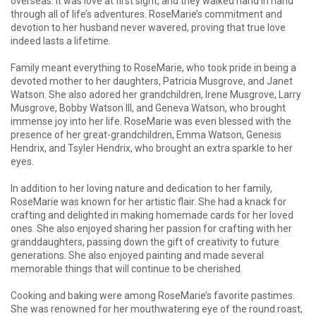
overseas. It was love at first sight, and they walked hand in hand
through all of life’s adventures. RoseMarie’s commitment and
devotion to her husband never wavered, proving that true love
indeed lasts a lifetime.
Family meant everything to RoseMarie, who took pride in being a
devoted mother to her daughters, Patricia Musgrove, and Janet
Watson. She also adored her grandchildren, Irene Musgrove, Larry
Musgrove, Bobby Watson III, and Geneva Watson, who brought
immense joy into her life. RoseMarie was even blessed with the
presence of her great-grandchildren, Emma Watson, Genesis
Hendrix, and Tsyler Hendrix, who brought an extra sparkle to her
eyes.
In addition to her loving nature and dedication to her family,
RoseMarie was known for her artistic flair. She had a knack for
crafting and delighted in making homemade cards for her loved
ones. She also enjoyed sharing her passion for crafting with her
granddaughters, passing down the gift of creativity to future
generations. She also enjoyed painting and made several
memorable things that will continue to be cherished.
Cooking and baking were among RoseMarie’s favorite pastimes.
She was renowned for her mouthwatering eye of the round roast,