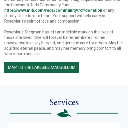
the Cincinnati Reds Community Fund
https://www.mlb.com/reds/community/rcf/donation
or any
charity close to your heart. Your support will help carry on
RoseMarie’s spirit of love and compassion.
RoseMarie Stegman has left an indelible mark on the lives of
those she loved. She will forever be remembered for her
unwavering love, joyful spirit, and genuine care for others. May her
soul find eternal peace, and may her memory bring comfort to all
who mourn her loss.
MAP TO THE LAKESIDE MAUSOLEUM
Services