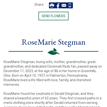
Share:
SEND FLOWERS
RoseMarie Stegman
RoseMarie Stegman, loving wife, mother, grandmother, great-
grandmother, and dedicated Cincinnati Reds fan, passed away on
December 11, 2023, at the age of 86 in her home in Greenhills,
Ohio. Born on April 10, 1937, in Palmerton, Pennsylvania,
RoseMarie lived a life filled with love, family, and cherished
memories.
RoseMarie found her soulmate in Gerald Stegman, and they
shared a beautiful union of 65 years. They first crossed paths in a
men’s clothing store shortly after Gerald returned from serving