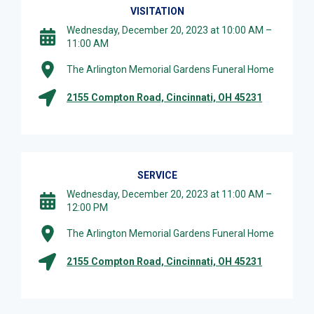
VISITATION
Wednesday, December 20, 2023 at 10:00 AM –
11:00 AM
The Arlington Memorial Gardens Funeral Home
2155 Compton Road, Cincinnati, OH 45231
SERVICE
Wednesday, December 20, 2023 at 11:00 AM –
12:00 PM
The Arlington Memorial Gardens Funeral Home
2155 Compton Road, Cincinnati, OH 45231