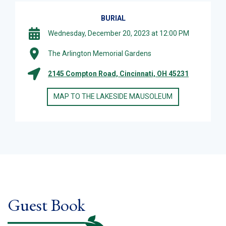
BURIAL
Wednesday, December 20, 2023 at 12:00 PM
The Arlington Memorial Gardens
2145 Compton Road, Cincinnati, OH 45231
MAP TO THE LAKESIDE MAUSOLEUM
Guest Book