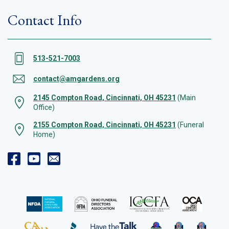
Contact Info
513-521-7003
contact@amgardens.org
2145 Compton Road, Cincinnati, OH 45231
(Main
Office)
2155 Compton Road, Cincinnati, OH 45231
(Funeral
Home)