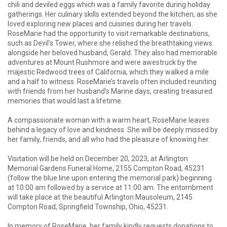
chili and deviled eggs which was a family favorite during holiday
gatherings. Her culinary skills extended beyond the kitchen, as she
loved exploring new places and cuisines during her travels.
RoseMarie had the opportunity to visit remarkable destinations,
such as Devil’s Tower, where she relished the breathtaking views
alongside her beloved husband, Gerald. They also had memorable
adventures at Mount Rushmore and were awestruck by the
majestic Redwood trees of California, which they walked a mile
and a half to witness. RoseMarie’s travels often included reuniting
with friends from her husband’s Marine days, creating treasured
memories that would last a lifetime.
A compassionate woman with a warm heart, RoseMarie leaves
behind a legacy of love and kindness. She will be deeply missed by
her family, friends, and all who had the pleasure of knowing her.
Visitation will be held on December 20, 2023, at Arlington
Memorial Gardens Funeral Home, 2155 Compton Road, 45231
(follow the blue line upon entering the memorial park) beginning
at 10:00 am followed by a service at 11:00 am. The entombment
will take place at the beautiful Arlington Mausoleum, 2145
Compton Road, Springfield Township, Ohio, 45231.
In memory of RoseMarie, her family kindly requests donations to