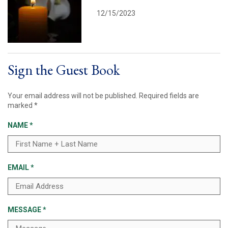
12/15/2023
Sign the Guest Book
Your email address will not be published.
Required fields are
marked
*
NAME
*
EMAIL
*
MESSAGE
*