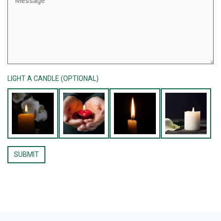
LIGHT A CANDLE (OPTIONAL)