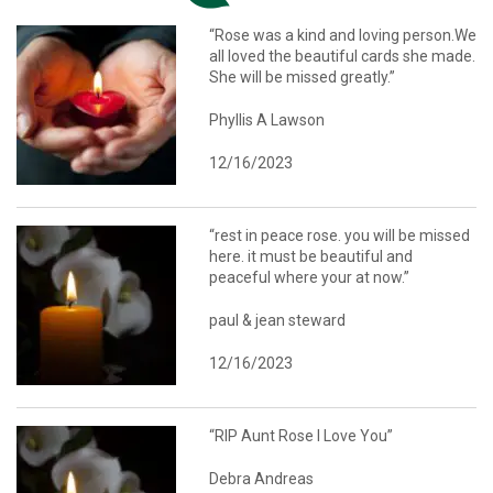
“Rose was a kind and loving person.We
all loved the beautiful cards she made.
She will be missed greatly.”
Phyllis A Lawson
12/16/2023
“rest in peace rose. you will be missed
here. it must be beautiful and
peaceful where your at now.”
paul & jean steward
12/16/2023
“RIP Aunt Rose I Love You”
Debra Andreas