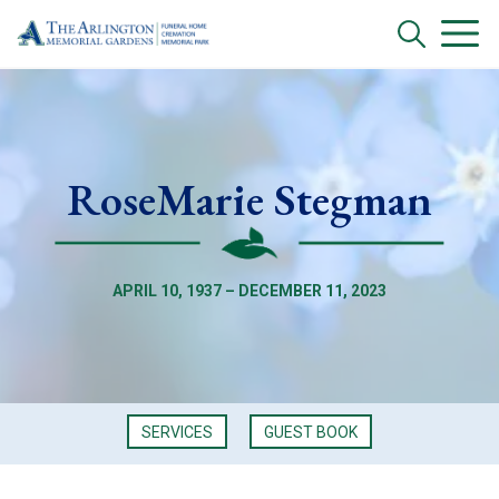
RoseMarie Stegman
APRIL 10, 1937 – DECEMBER 11, 2023
SERVICES
GUEST BOOK