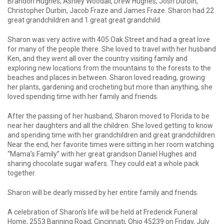
Brandon Hughes, Ashley Woodall, Drew Hughes, Josh Durbin,
Christopher Durbin, Jacob Fraze and James Fraze. Sharon had 22
great grandchildren and 1 great great grandchild.
Sharon was very active with 405 Oak Street and had a great love
for many of the people there. She loved to travel with her husband
Ken, and they went all over the country visiting family and
exploring new locations from the mountains to the forests to the
beaches and places in between. Sharon loved reading, growing
her plants, gardening and crocheting but more than anything, she
loved spending time with her family and friends.
After the passing of her husband, Sharon moved to Florida to be
near her daughters and all the children. She loved getting to know
and spending time with her grandchildren and great grandchildren.
Near the end, her favorite times were sitting in her room watching
“Mama’s Family” with her great grandson Daniel Hughes and
sharing chocolate sugar wafers. They could eat a whole pack
together.
Sharon will be dearly missed by her entire family and friends.
A celebration of Sharon’s life will be held at Frederick Funeral
Home, 2553 Banning Road, Cincinnati, Ohio 45239 on Friday, July