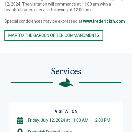
12, 2024. The visitation will commence at 11:00 am with a
beautiful funeral service following at 12:00 pm.
Special condolences may be expressed at
www.frederickfh.com
MAP TO THE GARDEN OF TEN COMMANDMENTS
Services
VISITATION
Friday, July 12, 2024 at 11:00 AM – 12:00 PM
Frederick Funeral Home