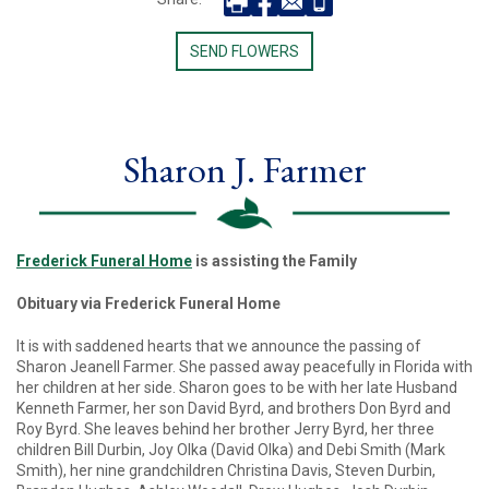
SEND FLOWERS
Sharon J. Farmer
Frederick Funeral Ho
me
is assisting the Family
Obituary via Frederick Funeral Home
It is with saddened hearts that we announce the passing of
Sharon Jeanell Farmer. She passed away peacefully in Florida with
her children at her side. Sharon goes to be with her late Husband
Kenneth Farmer, her son David Byrd, and brothers Don Byrd and
Roy Byrd. She leaves behind her brother Jerry Byrd, her three
children Bill Durbin, Joy Olka (David Olka) and Debi Smith (Mark
Smith), her nine grandchildren Christina Davis, Steven Durbin,