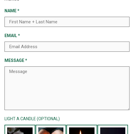
NAME
*
EMAIL
*
MESSAGE
*
LIGHT A CANDLE (OPTIONAL)