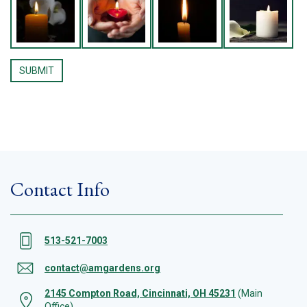
Contact Info
513-521-7003
contact@amgardens.org
2145 Compton Road, Cincinnati, OH 45231
(Main
Office)