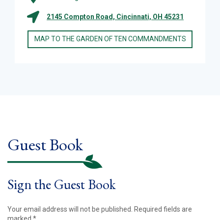
2145 Compton Road, Cincinnati, OH 45231
MAP TO THE GARDEN OF TEN COMMANDMENTS
Guest Book
Sign the Guest Book
Your email address will not be published.
Required fields are
marked
*