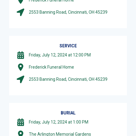
2553 Banning Road, Cincinnati, OH 45239
SERVICE
Friday, July 12, 2024 at 12:00 PM
Frederick Funeral Home
2553 Banning Road, Cincinnati, OH 45239
BURIAL
Friday, July 12, 2024 at 1:00 PM
The Arlington Memorial Gardens