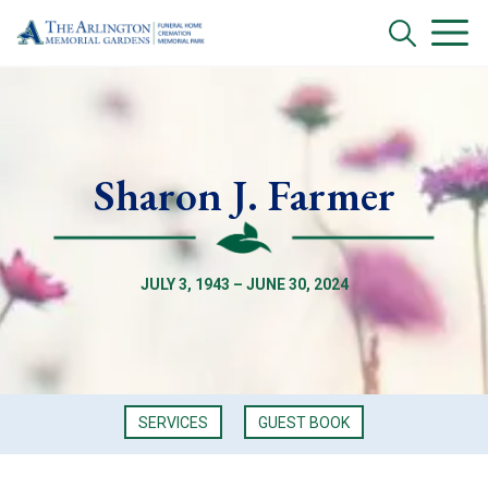
Sharon J. Farmer
JULY 3, 1943 – JUNE 30, 2024
SERVICES
GUEST BOOK