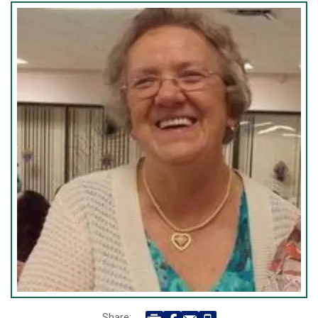
Share: