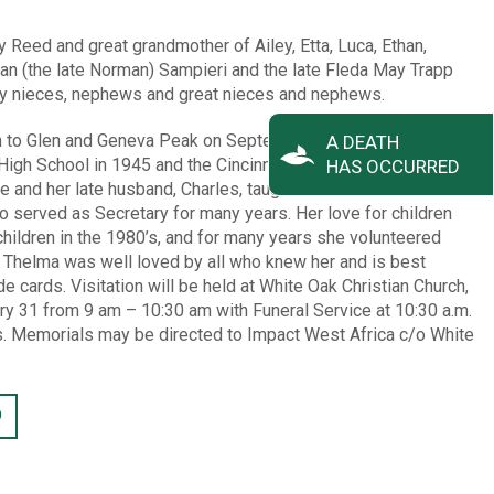
y Reed and great grandmother of Ailey, Etta, Luca, Ethan,
n (the late Norman) Sampieri and the late Fleda May Trapp
y nieces, nephews and great nieces and nephews.
n to Glen and Geneva Peak on September 26, 1927 in
A DEATH
igh School in 1945 and the Cincinnati Bible Seminary in 1950
HAS OCCURRED
e and her late husband, Charles, taught Children’s Church at
o served as Secretary for many years. Her love for children
hildren in the 1980’s, and for many years she volunteered
. Thelma was well loved by all who knew her and is best
 cards. Visitation will be held at White Oak Christian Church,
ry 31 from 9 am – 10:30 am with Funeral Service at 10:30 a.m.
ns. Memorials may be directed to Impact West Africa c/o White
D