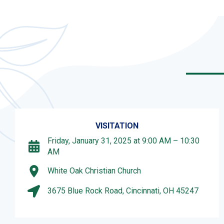
VISITATION
Friday, January 31, 2025 at 9:00 AM – 10:30
AM
White Oak Christian Church
3675 Blue Rock Road, Cincinnati, OH 45247