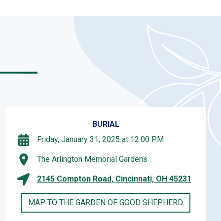
BURIAL
Friday, January 31, 2025 at 12:00 PM
The Arlington Memorial Gardens
2145 Compton Road, Cincinnati, OH 45231
MAP TO THE GARDEN OF GOOD SHEPHERD