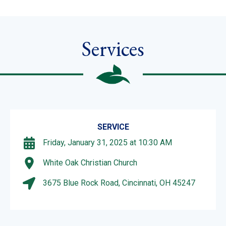
Services
SERVICE
Friday, January 31, 2025 at 10:30 AM
White Oak Christian Church
3675 Blue Rock Road, Cincinnati, OH 45247