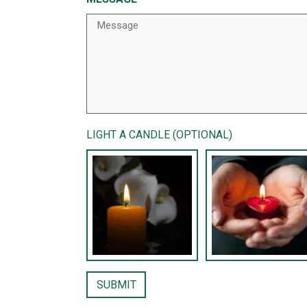
LIGHT A CANDLE (OPTIONAL)