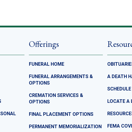
Offerings
Resour
FUNERAL HOME
OBITUARIE
FUNERAL ARRANGEMENTS &
A DEATH 
OPTIONS
SCHEDULE
CREMATION SERVICES &
S
LOCATE A 
OPTIONS
ASONAL
RESOURCE
FINAL PLACEMENT OPTIONS
FEMA COVI
PERMANENT MEMORIALIZATION