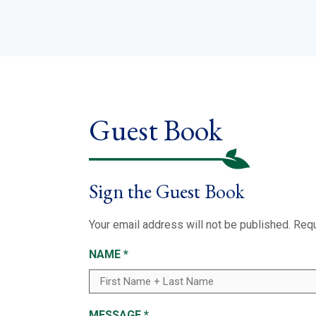
Guest Book
Sign the Guest Book
Your email address will not be published.
Requ
NAME
*
MESSAGE
*