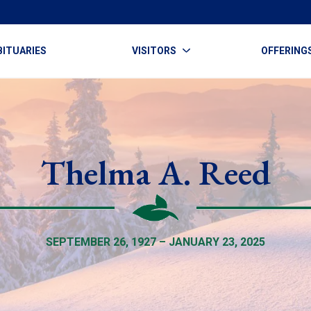
BITUARIES
VISITORS
OFFERING
Thelma A. Reed
SEPTEMBER 26, 1927 – JANUARY 23, 2025