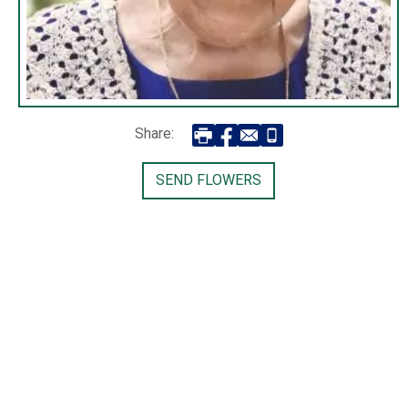
Share:
SEND FLOWERS