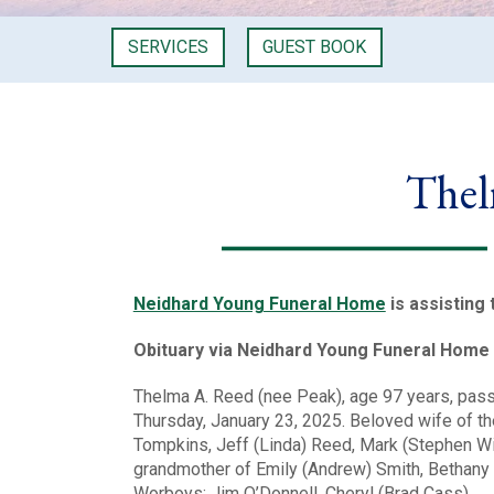
SERVICES
GUEST BOOK
Thel
Neidhard Young Funeral Home
is assisting 
Obituary via Neidhard Young Funeral Home
Thelma A. Reed (nee Peak), age 97 years, pas
Thursday, January 23, 2025. Beloved wife of t
Tompkins, Jeff (Linda) Reed, Mark (Stephen Wi
grandmother of Emily (Andrew) Smith, Bethany (
Worboys; Jim O’Donnell, Cheryl (Brad Cass)