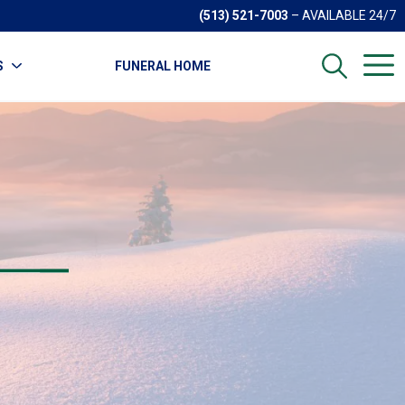
(513) 521-7003
– AVAILABLE 24/7
S
FUNERAL HOME