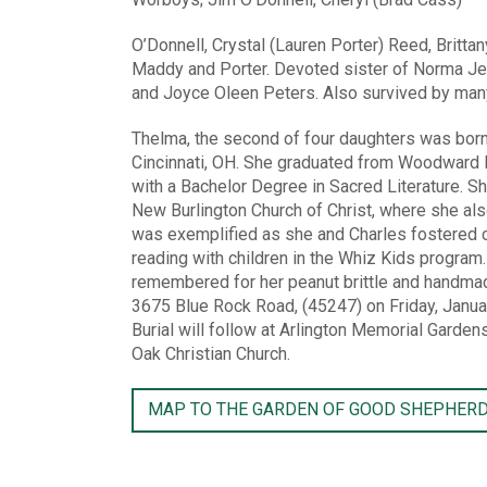
O’Donnell, Crystal (Lauren Porter) Reed, Brittan
Maddy and Porter. Devoted sister of Norma Jea
and Joyce Oleen Peters. Also survived by man
Thelma, the second of four daughters was bor
Cincinnati, OH. She graduated from Woodward H
with a Bachelor Degree in Sacred Literature. Sh
New Burlington Church of Christ, where she als
was exemplified as she and Charles fostered c
reading with children in the Whiz Kids program
remembered for her peanut brittle and handmade
3675 Blue Rock Road, (45247) on Friday, Janua
Burial will follow at Arlington Memorial Garde
Oak Christian Church.
MAP TO THE GARDEN OF GOOD SHEPHER