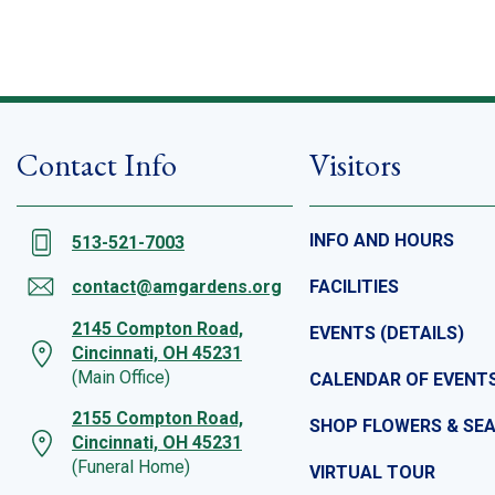
Contact Info
Visitors
INFO AND HOURS
513-521-7003
contact@amgardens.org
FACILITIES
2145 Compton Road,
EVENTS (DETAILS)
Cincinnati, OH 45231
(Main Office)
CALENDAR OF EVENT
2155 Compton Road,
SHOP FLOWERS & SE
Cincinnati, OH 45231
(Funeral Home)
VIRTUAL TOUR