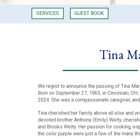
SERVICES
GUEST BOOK
Tina M
We regret to announce the passing of Tina Mari
Born on September 27, 1963, in Cincinnati, OH,
2024. She was a compassionate caregiver, an
Tina cherished her family above all else and 
devoted brother Anthony (Emily) Welty, cheris
and Brooks Welty. Her passion for cooking, esp
the color purple were just a few of the many thin