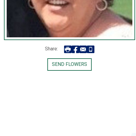
Share:
SEND FLOWERS