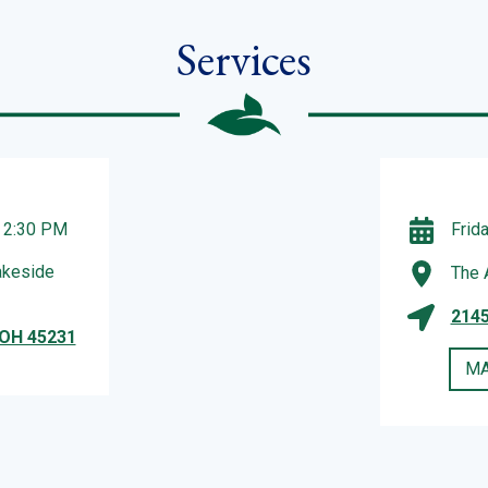
Services
– 2:30 PM
Frid
akeside
The 
2145
 OH 45231
MA