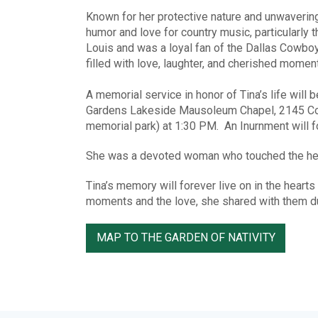
Known for her protective nature and unwavering
humor and love for country music, particularly
Louis and was a loyal fan of the Dallas Cowboy
filled with love, laughter, and cherished moment
A memorial service in honor of Tina’s life will 
Gardens Lakeside Mausoleum Chapel, 2145 Comp
memorial park) at 1:30 PM. An Inurnment will fo
She was a devoted woman who touched the hear
Tina’s memory will forever live on in the hearts
moments and the love, she shared with them duri
MAP TO THE GARDEN OF NATIVITY