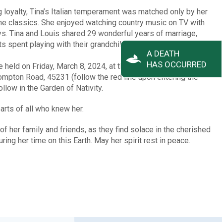
 loyalty, Tina’s Italian temperament was matched only by her
 the classics. She enjoyed watching country music on TV with
s. Tina and Louis shared 29 wonderful years of marriage,
s spent playing with their grandchildren.
A DEATH
HAS OCCURRED
be held on Friday, March 8, 2024, at the Arlington Memorial
ton Road, 45231 (follow the red line upon entering the
llow in the Garden of Nativity.
ts of all who knew her.
 of her family and friends, as they find solace in the cherished
ng her time on this Earth. May her spirit rest in peace.