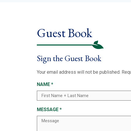
Guest Book
Sign the Guest Book
Your email address will not be published.
Requ
NAME
*
MESSAGE
*