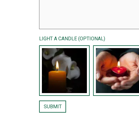
LIGHT A CANDLE (OPTIONAL)