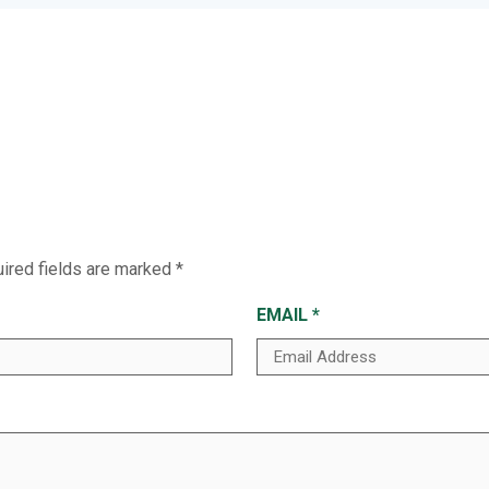
ired fields are marked
*
EMAIL
*