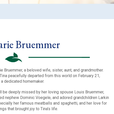
arie Bruemmer
e Bruemmer, a beloved wife, sister, aunt, and grandmother.
 Tina peacefully departed from this world on February 21,
d a dedicated homemaker.
will be deeply missed by her loving spouse Louis Bruemmer,
hed nephew Dominic Voegele, and adored grandchildren Larkin
ecially her famous meatballs and spaghetti, and her love for
gs that brought joy to Tina’s life.