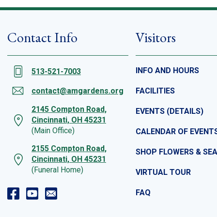
Contact Info
Visitors
INFO AND HOURS
513-521-7003
contact@amgardens.org
FACILITIES
2145 Compton Road,
EVENTS (DETAILS)
Cincinnati, OH 45231
(Main Office)
CALENDAR OF EVENT
2155 Compton Road,
SHOP FLOWERS & SE
Cincinnati, OH 45231
(Funeral Home)
VIRTUAL TOUR
FAQ