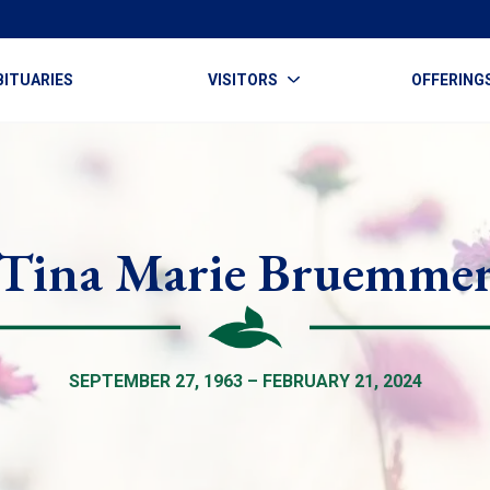
BITUARIES
VISITORS
OFFERING
Tina Marie Bruemme
SEPTEMBER 27, 1963 – FEBRUARY 21, 2024