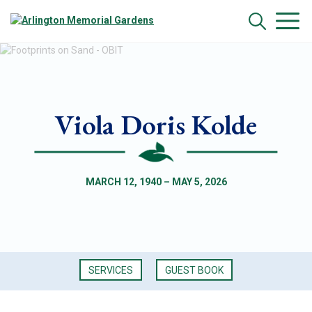
Viola Doris Kolde
MARCH 12, 1940 – MAY 5, 2026
SERVICES
GUEST BOOK