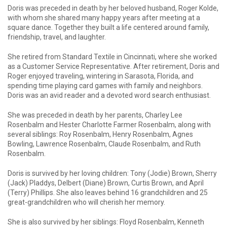
Doris was preceded in death by her beloved husband, Roger Kolde,
with whom she shared many happy years after meeting at a
square dance. Together they built a life centered around family,
friendship, travel, and laughter.
She retired from Standard Textile in Cincinnati, where she worked
as a Customer Service Representative. After retirement, Doris and
Roger enjoyed traveling, wintering in Sarasota, Florida, and
spending time playing card games with family and neighbors.
Doris was an avid reader and a devoted word search enthusiast.
She was preceded in death by her parents, Charley Lee
Rosenbalm and Hester Charlotte Farmer Rosenbalm, along with
several siblings: Roy Rosenbalm, Henry Rosenbalm, Agnes
Bowling, Lawrence Rosenbalm, Claude Rosenbalm, and Ruth
Rosenbalm.
Doris is survived by her loving children: Tony (Jodie) Brown, Sherry
(Jack) Pladdys, Delbert (Diane) Brown, Curtis Brown, and April
(Terry) Phillips. She also leaves behind 16 grandchildren and 25
great-grandchildren who will cherish her memory.
She is also survived by her siblings: Floyd Rosenbalm, Kenneth