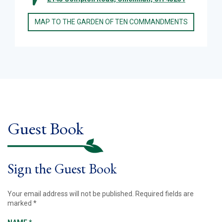
MAP TO THE GARDEN OF TEN COMMANDMENTS
Guest Book
Sign the Guest Book
Your email address will not be published.
Required fields are
marked
*