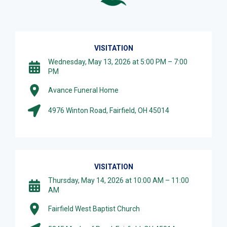
VISITATION
Wednesday, May 13, 2026 at 5:00 PM – 7:00
PM
Avance Funeral Home
4976 Winton Road, Fairfield, OH 45014
VISITATION
Thursday, May 14, 2026 at 10:00 AM – 11:00
AM
Fairfield West Baptist Church