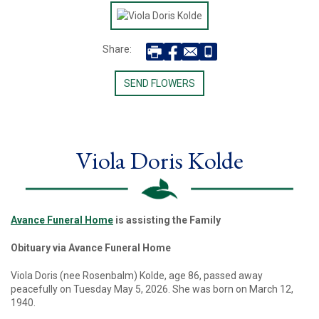
Share:
SEND FLOWERS
Viola Doris Kolde
Avance Funeral Home
is assisting the Family
Obituary via Avance Funeral Home
Viola Doris (nee Rosenbalm) Kolde, age 86, passed away
peacefully on Tuesday May 5, 2026. She was born on March 12,
1940.