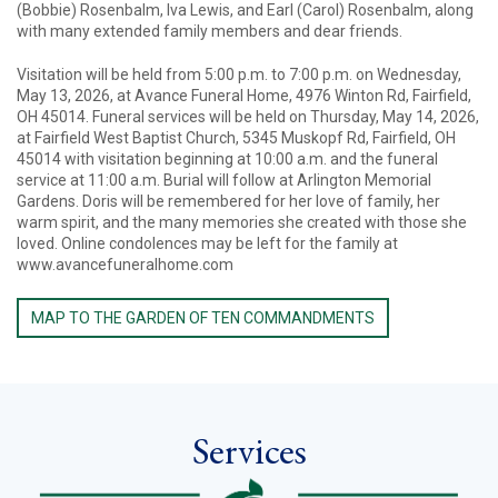
(Bobbie) Rosenbalm, Iva Lewis, and Earl (Carol) Rosenbalm, along
with many extended family members and dear friends.
Visitation will be held from 5:00 p.m. to 7:00 p.m. on Wednesday,
May 13, 2026, at Avance Funeral Home, 4976 Winton Rd, Fairfield,
OH 45014. Funeral services will be held on Thursday, May 14, 2026,
at Fairfield West Baptist Church, 5345 Muskopf Rd, Fairfield, OH
45014 with visitation beginning at 10:00 a.m. and the funeral
service at 11:00 a.m. Burial will follow at Arlington Memorial
Gardens. Doris will be remembered for her love of family, her
warm spirit, and the many memories she created with those she
loved. Online condolences may be left for the family at
www.avancefuneralhome.com
MAP TO THE GARDEN OF TEN COMMANDMENTS
Services