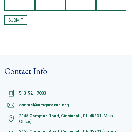
Contact Info
513-521-7003
contact@amgardens.org
2145 Compton Road, Cincinnati, OH 45231
(Main
Office)
2155 Compton Road, Cincinnati, OH 45231
(Funeral