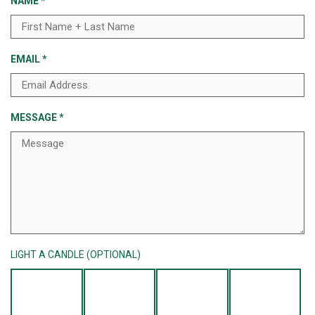
NAME
*
EMAIL
*
MESSAGE
*
LIGHT A CANDLE (OPTIONAL)