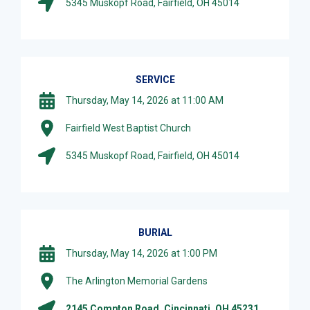
5345 Muskopf Road, Fairfield, OH 45014
SERVICE
Thursday, May 14, 2026 at 11:00 AM
Fairfield West Baptist Church
5345 Muskopf Road, Fairfield, OH 45014
BURIAL
Thursday, May 14, 2026 at 1:00 PM
The Arlington Memorial Gardens
2145 Compton Road, Cincinnati, OH 45231