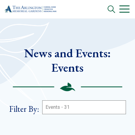
News and Events:
Events
Filter By: