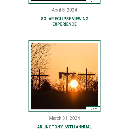
Event
April 8, 2024
SOLAR ECLIPSE VIEWING
EXPERIENCE
Event
March 31, 2024
ARLINGTON'S 65TH ANNUAL