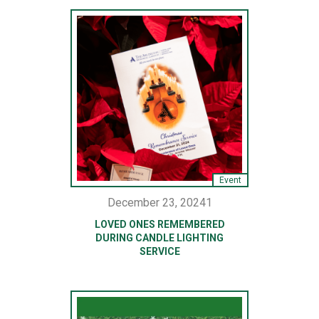
Event
December 23, 20241
LOVED ONES REMEMBERED
DURING CANDLE LIGHTING
SERVICE