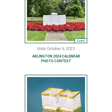
Event
Ends October 6, 2023
ARLINGTON 2024 CALENDAR
PHOTO CONTEST