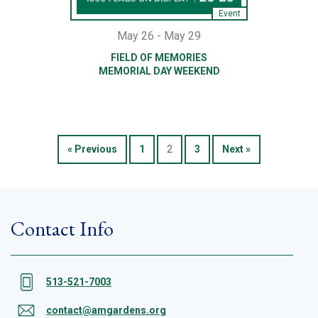
Event
May 26 - May 29
FIELD OF MEMORIES
MEMORIAL DAY WEEKEND
« Previous
1
2
3
Next »
Contact Info
513-521-7003
contact@amgardens.org