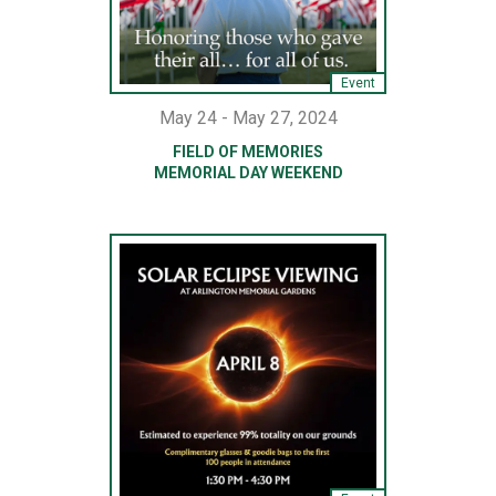
Event
May 24 - May 27, 2024
FIELD OF MEMORIES
MEMORIAL DAY WEEKEND