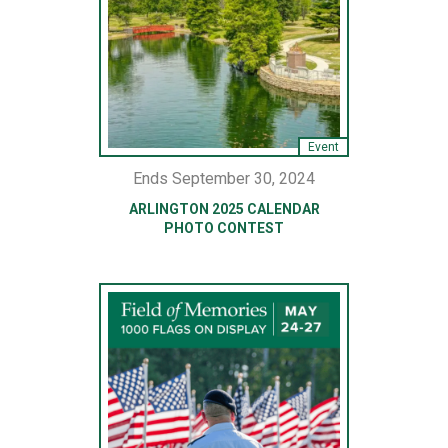
Event
Ends September 30, 2024
ARLINGTON 2025 CALENDAR
PHOTO CONTEST