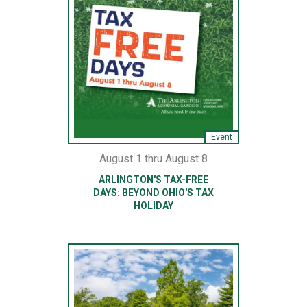
Event
August 1 thru August 8
ARLINGTON'S TAX-FREE
DAYS: BEYOND OHIO'S TAX
HOLIDAY