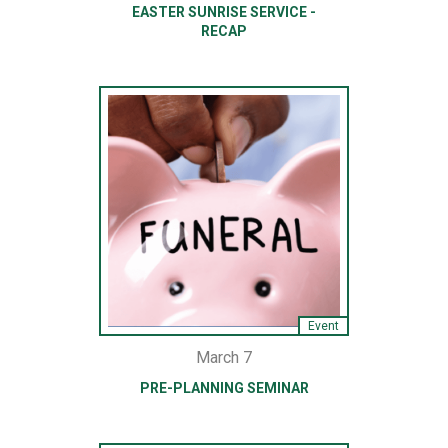
EASTER SUNRISE SERVICE -
RECAP
Event
March 7
PRE-PLANNING SEMINAR