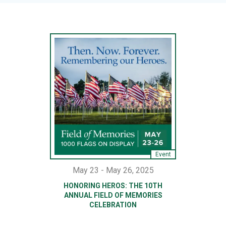
Event
May 23 - May 26, 2025
HONORING HEROS: THE 10TH
ANNUAL FIELD OF MEMORIES
CELEBRATION