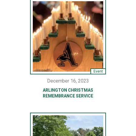
Event
December 16, 2023
ARLINGTON CHRISTMAS
REMEMBRANCE SERVICE