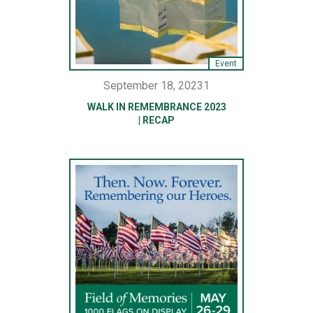
Event
September 18, 20231
WALK IN REMEMBRANCE 2023
| RECAP