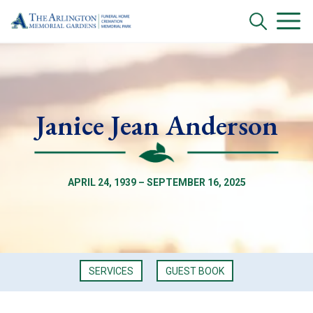
Janice Jean Anderson
APRIL 24, 1939 – SEPTEMBER 16, 2025
SERVICES
GUEST BOOK