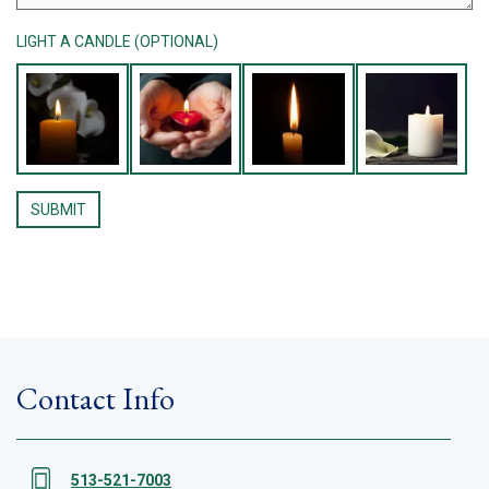
LIGHT A CANDLE (OPTIONAL)
Contact Info
513-521-7003