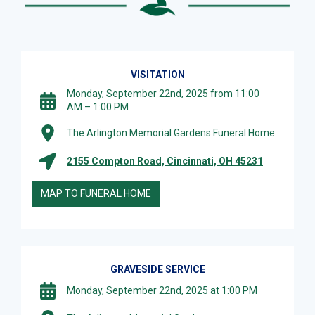
VISITATION
Monday, September 22nd, 2025 from 11:00
AM – 1:00 PM
The Arlington Memorial Gardens Funeral Home
2155 Compton Road, Cincinnati, OH 45231
MAP TO FUNERAL HOME
GRAVESIDE SERVICE
Monday, September 22nd, 2025 at 1:00 PM