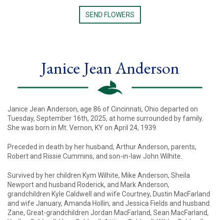
SEND FLOWERS
Janice Jean Anderson
Janice Jean Anderson, age 86 of Cincinnati, Ohio departed on
Tuesday, September 16th, 2025, at home surrounded by family.
She was born in Mt. Vernon, KY on April 24, 1939.
Preceded in death by her husband, Arthur Anderson, parents,
Robert and Rissie Cummins, and son-in-law John Wilhite.
Survived by her children Kym Wilhite, Mike Anderson, Sheila
Newport and husband Roderick, and Mark Anderson,
grandchildren Kyle Caldwell and wife Courtney, Dustin MacFarland
and wife January, Amanda Hollin, and Jessica Fields and husband
Zane, Great-grandchildren Jordan MacFarland, Sean MacFarland,