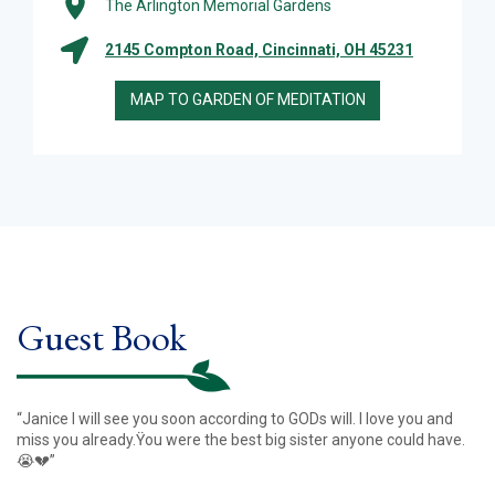
The Arlington Memorial Gardens
2145 Compton Road, Cincinnati, OH 45231
MAP TO GARDEN OF MEDITATION
Guest Book
“Janice I will see you soon according to GODs will. I love you and
miss you already.Ÿou were the best big sister anyone could have.
😭💔”