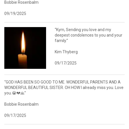
Bobbie Rosenbalm
09/19/2025
“Kym, Sending you love and my
deepest condolences to you and your
family.”
Kim Thyberg
09/17/2025
“GOD HAS BEEN SO GOOD TO ME. WONDERFUL PARENTS AND A
WONDERFUL BEAUTIFUL SISTER. OH HOW I already miss you. Love
you.😭💔🙏”
Bobbie Rosenbalm
09/17/2025