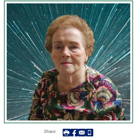
Share: