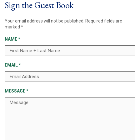
Sign the Guest Book
Your email address will not be published.
Required fields are
marked
*
NAME
*
EMAIL
*
MESSAGE
*