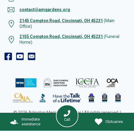
contact@amgardens.org
2145 Compton Road, Cincinnati, OH 45231
(Main
Office)
2155 Compton Road, Cincinnati, OH 45231
(Funeral
Home)
© 2026 Arlington Memorial Gardens | All rights reserved. |
Cookie Preferences
|
Web Design by Solution Agency
Immediate
Call
Obituaries
assistance