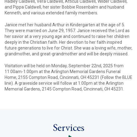
Hadley Caldwell, Vera Caldwell, Atticus Caldwell, Wilder Caldwell,
and Pippa Caldwell, her sister Bobbie Rosenbalm and husband
Kenneth, and various extended family members.
Janice met her husband Arthur in Kindergarten at the age of 5.
They were married on June 29, 1957. Janice received the Lord as
her savior at a very young age and continued to raise her children
deeply in the Christian faith. Her devotion to her faith inspired
future generations to live for Christ. She was a loving wife, mother,
grandmother, and great-grandmother and will be deeply missed.
Visitation will be held on Monday, September 22nd, 2025 from
11:00am-1:00pm at the Arlington Memorial Gardens Funeral
Home, 2155 Compton Road, Cincinnati, OH 45231 (Follow the BLUE
line). A graveside service will follow at 1:00pm at the Arlington
Memorial Gardens, 2145 Compton Road, Cincinnati, OH 45231.
Services