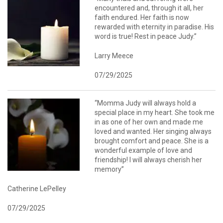
encountered and, through it all, her
faith endured. Her faith is now
rewarded with eternity in paradise. His
word is true! Rest in peace Judy.”
Larry Meece
07/29/2025
“Momma Judy will always hold a
special place in my heart. She took me
in as one of her own and made me
loved and wanted. Her singing always
brought comfort and peace. She is a
wonderful example of love and
friendship! I will always cherish her
memory”
Catherine LePelley
07/29/2025