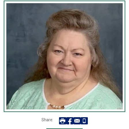
Share: