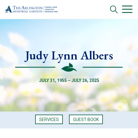
Judy Lynn Albers
JULY 31, 1955 – JULY 26, 2025
SERVICES
GUEST BOOK