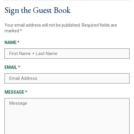
Sign the Guest Book
Your email address will not be published.
Required fields are
marked
*
NAME
*
EMAIL
*
MESSAGE
*