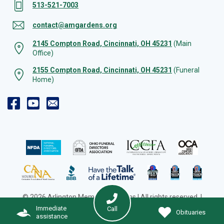
513-521-7003
contact@amgardens.org
2145 Compton Road, Cincinnati, OH 45231
(Main
Office)
2155 Compton Road, Cincinnati, OH 45231
(Funeral
Home)
© 2026 Arlington Memorial Gardens | All rights reserved. |
Cookie Preferences
|
Web Design by Solution Agency
Immediate
Call
Obituaries
assistance