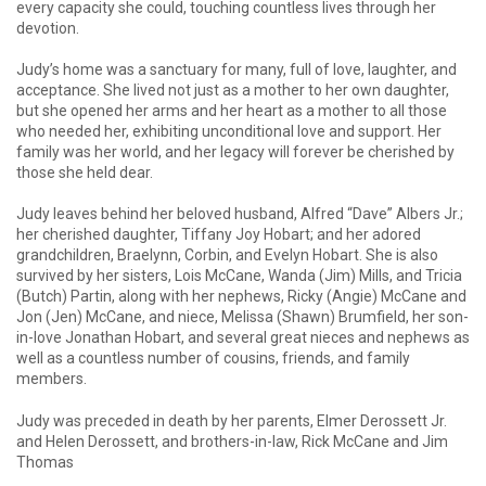
every capacity she could, touching countless lives through her
devotion.
Judy’s home was a sanctuary for many, full of love, laughter, and
acceptance. She lived not just as a mother to her own daughter,
but she opened her arms and her heart as a mother to all those
who needed her, exhibiting unconditional love and support. Her
family was her world, and her legacy will forever be cherished by
those she held dear.
Judy leaves behind her beloved husband, Alfred “Dave” Albers Jr.;
her cherished daughter, Tiffany Joy Hobart; and her adored
grandchildren, Braelynn, Corbin, and Evelyn Hobart. She is also
survived by her sisters, Lois McCane, Wanda (Jim) Mills, and Tricia
(Butch) Partin, along with her nephews, Ricky (Angie) McCane and
Jon (Jen) McCane, and niece, Melissa (Shawn) Brumfield, her son-
in-love Jonathan Hobart, and several great nieces and nephews as
well as a countless number of cousins, friends, and family
members.
Judy was preceded in death by her parents, Elmer Derossett Jr.
and Helen Derossett, and brothers-in-law, Rick McCane and Jim
Thomas