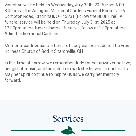
Visitation will be held on Wednesday, July 30th, 2025 from 6:00-
8:00pm at the Arlington Memorial Gardens Funeral Home, 2155
Compton Road, Cincinnati, OH 45231 (Follow the BLUE Line). A
funeral service will be held on Thursday, July 31st, 2025 at
12:00pm at the funeral home. Burial will follow at 1:00pm at the
Arlington Memorial Gardens.
Memorial contributions in honor of Judy can be made to The Free
Holiness Church of God in Sharonville, OH.
In this time of sorrow, we remember Judy for her unwavering love,
her gift of music, and the indelible mark she leaves on our hearts.
May her spirit continue to inspire us as we carry her memory
forward.
Services