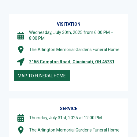
VISITATION
Wednesday, July 30th, 2025 from 6:00 PM –
8:00 PM
The Arlington Memorial Gardens Funeral Home
2155 Compton Road, Cincinnati, OH 45231
MAP TO FUNERAL HOME
SERVICE
Thursday, July 31st, 2025 at 12:00 PM
The Arlington Memorial Gardens Funeral Home