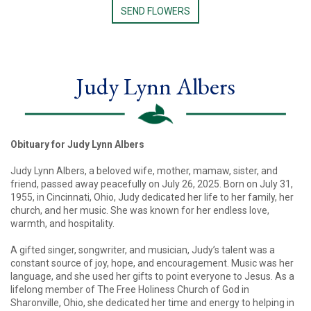
SEND FLOWERS
Judy Lynn Albers
Obituary for Judy Lynn Albers
Judy Lynn Albers, a beloved wife, mother, mamaw, sister, and
friend, passed away peacefully on July 26, 2025. Born on July 31,
1955, in Cincinnati, Ohio, Judy dedicated her life to her family, her
church, and her music. She was known for her endless love,
warmth, and hospitality.
A gifted singer, songwriter, and musician, Judy’s talent was a
constant source of joy, hope, and encouragement. Music was her
language, and she used her gifts to point everyone to Jesus. As a
lifelong member of The Free Holiness Church of God in
Sharonville, Ohio, she dedicated her time and energy to helping in