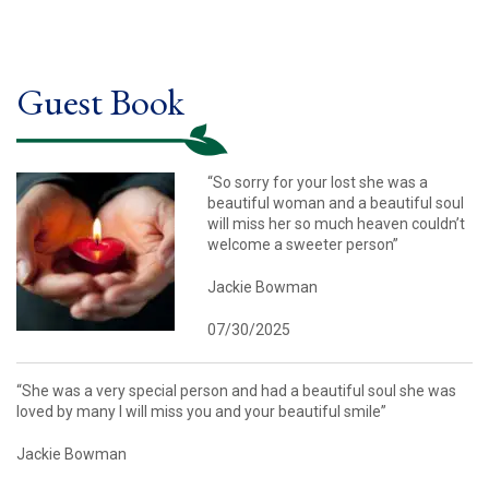
Guest Book
“So sorry for your lost she was a
beautiful woman and a beautiful soul
will miss her so much heaven couldn’t
welcome a sweeter person”
Jackie Bowman
07/30/2025
“She was a very special person and had a beautiful soul she was
loved by many I will miss you and your beautiful smile”
Jackie Bowman