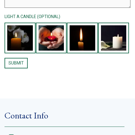
LIGHT A CANDLE (OPTIONAL)
Contact Info