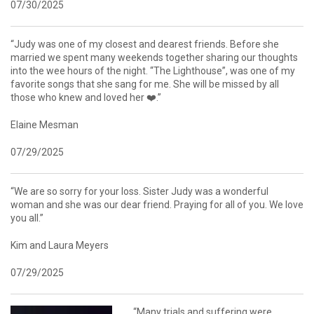
07/30/2025
“Judy was one of my closest and dearest friends. Before she
married we spent many weekends together sharing our thoughts
into the wee hours of the night. “The Lighthouse”, was one of my
favorite songs that she sang for me. She will be missed by all
those who knew and loved her ❤️.”
Elaine Mesman
07/29/2025
“We are so sorry for your loss. Sister Judy was a wonderful
woman and she was our dear friend. Praying for all of you. We love
you all.”
Kim and Laura Meyers
07/29/2025
“Many trials and suffering were