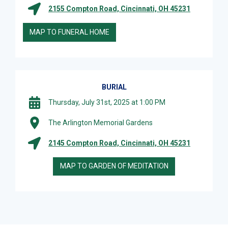
2155 Compton Road, Cincinnati, OH 45231
MAP TO FUNERAL HOME
BURIAL
Thursday, July 31st, 2025 at 1:00 PM
The Arlington Memorial Gardens
2145 Compton Road, Cincinnati, OH 45231
MAP TO GARDEN OF MEDITATION