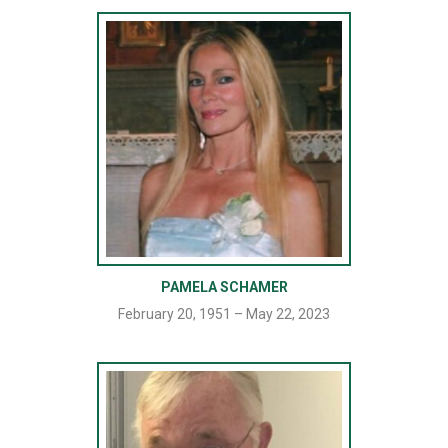
PAMELA SCHAMER
February 20, 1951 – May 22, 2023