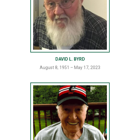
DAVID L. BYRD
August 8, 1951 – May 17, 2023