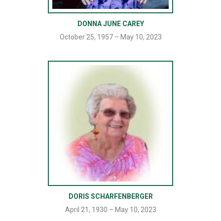
DONNA JUNE CAREY
October 25, 1957 – May 10, 2023
DORIS SCHARFENBERGER
April 21, 1930 – May 10, 2023