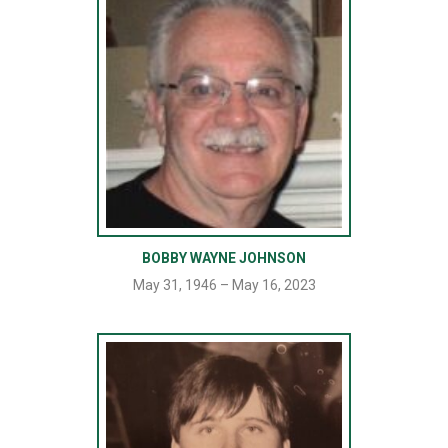
BOBBY WAYNE JOHNSON
May 31, 1946 – May 16, 2023