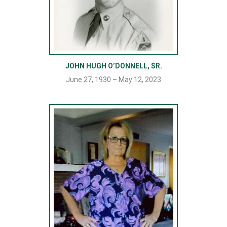
JOHN HUGH O’DONNELL, SR.
June 27, 1930 – May 12, 2023