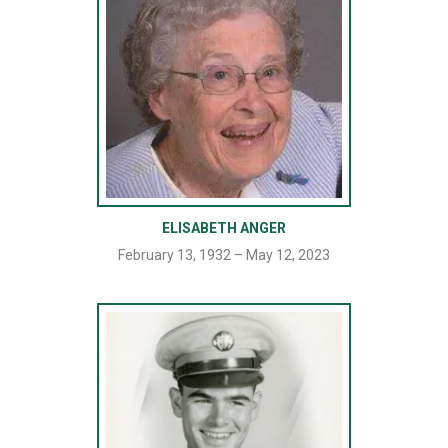
ELISABETH ANGER
February 13, 1932 – May 12, 2023