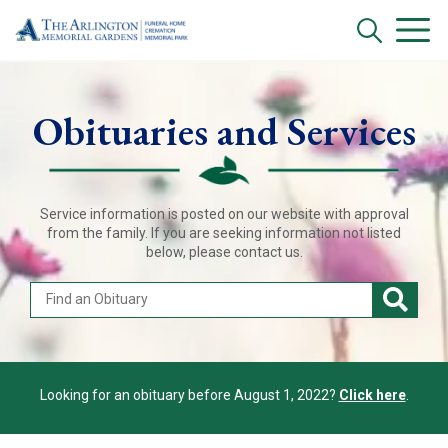
Obituaries and Services
Service information is posted on our website with approval
from the family. If you are seeking information not listed
below, please contact us.
Looking for an obituary before August 1, 2022?
Click here
.