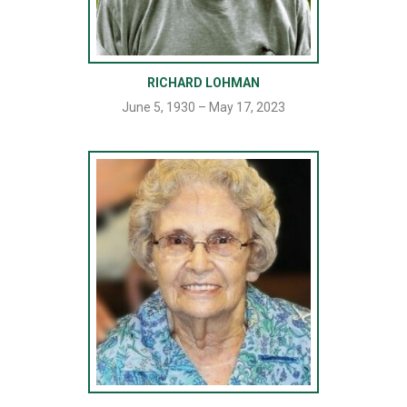
RICHARD LOHMAN
June 5, 1930 – May 17, 2023