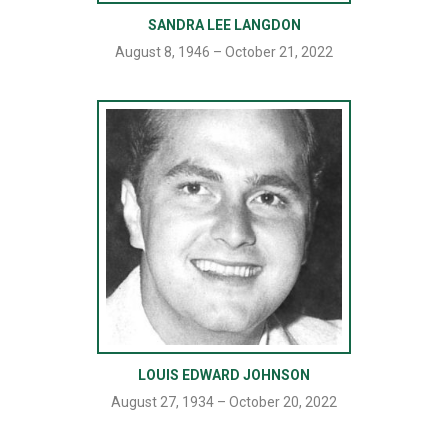
SANDRA LEE LANGDON
August 8, 1946 – October 21, 2022
LOUIS EDWARD JOHNSON
August 27, 1934 – October 20, 2022