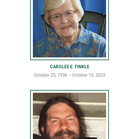
CAROLEE E. FINKLE
October 25, 1936 – October 15, 2022