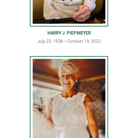
HARRY J. PIEPMEYER
July 23, 1938 – October 19, 2022