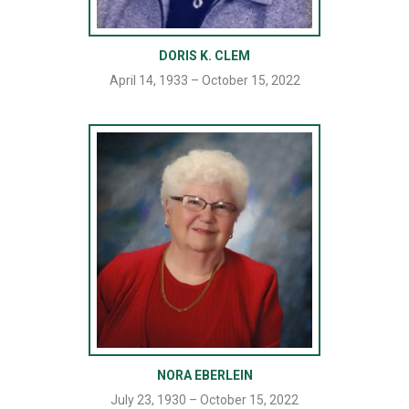
DORIS K. CLEM
April 14, 1933 – October 15, 2022
NORA EBERLEIN
July 23, 1930 – October 15, 2022