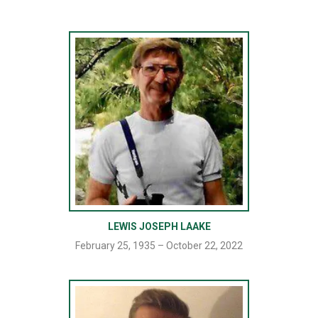
LEWIS JOSEPH LAAKE
February 25, 1935 – October 22, 2022