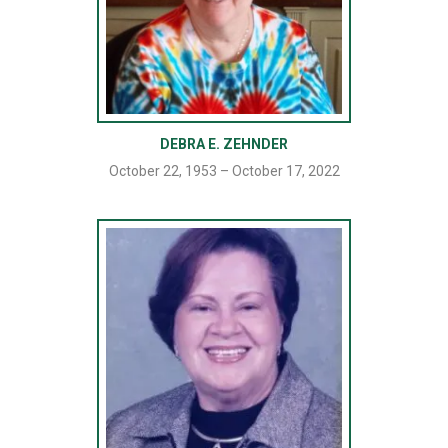
DEBRA E. ZEHNDER
October 22, 1953 – October 17, 2022