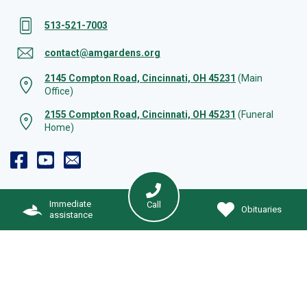
513-521-7003
contact@amgardens.org
2145 Compton Road, Cincinnati, OH 45231
(Main
Office)
2155 Compton Road, Cincinnati, OH 45231
(Funeral
Home)
Immediate
Call
Obituaries
assistance
Immediate Assistance
© 2026 Arlington Memorial Gardens | All rights reserved. |
Cookie Preferences
|
Web Design by Solution Agency