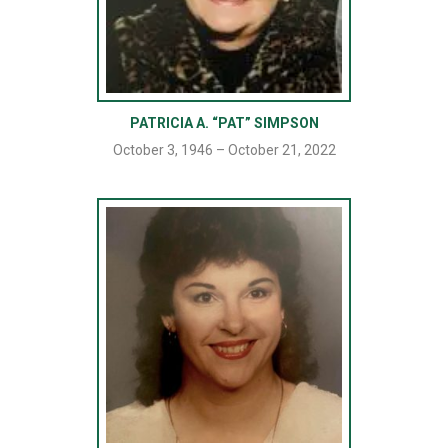
PATRICIA A. “PAT” SIMPSON
October 3, 1946 – October 21, 2022