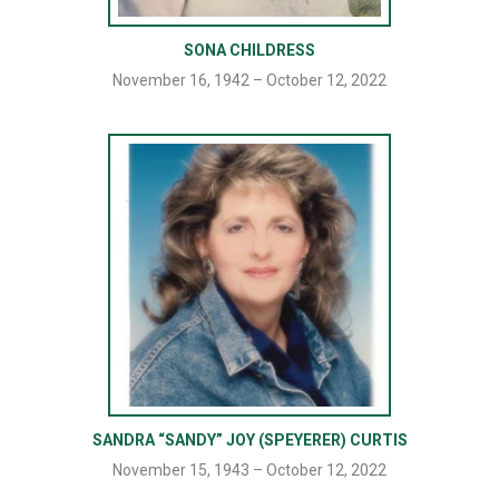
SONA CHILDRESS
November 16, 1942 – October 12, 2022
SANDRA “SANDY” JOY (SPEYERER) CURTIS
November 15, 1943 – October 12, 2022