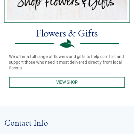
Flowers & Gifts
We offer a full range of flowers and gifts to help comfort and
support those who need it most delivered directly from local
florists.
VIEW SHOP
Contact Info