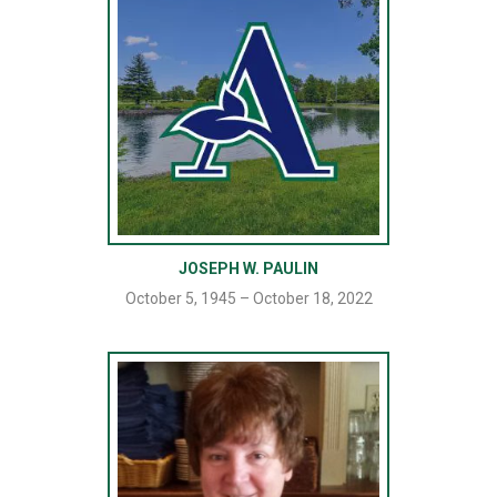
JOSEPH W. PAULIN
October 5, 1945 – October 18, 2022