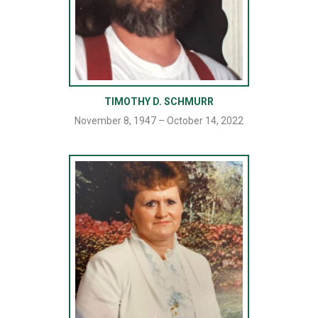
TIMOTHY D. SCHMURR
November 8, 1947 – October 14, 2022