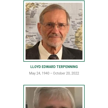
LLOYD EDWARD TERPENNING
May 24, 1940 – October 20, 2022