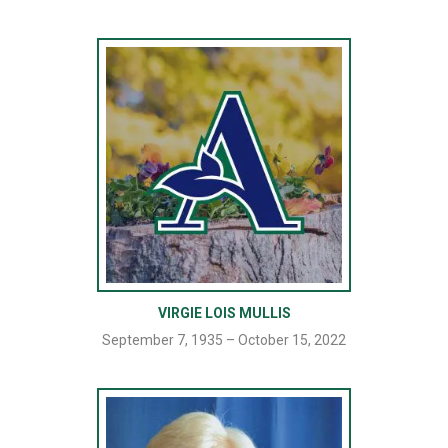
VIRGIE LOIS MULLIS
September 7, 1935 – October 15, 2022