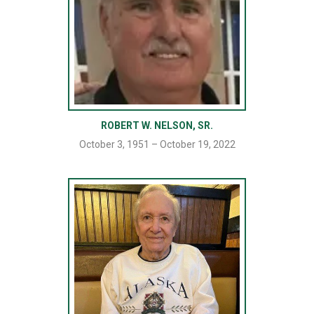
ROBERT W. NELSON, SR.
October 3, 1951 – October 19, 2022