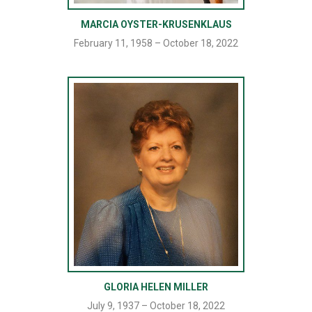
MARCIA OYSTER-KRUSENKLAUS
February 11, 1958 – October 18, 2022
GLORIA HELEN MILLER
July 9, 1937 – October 18, 2022