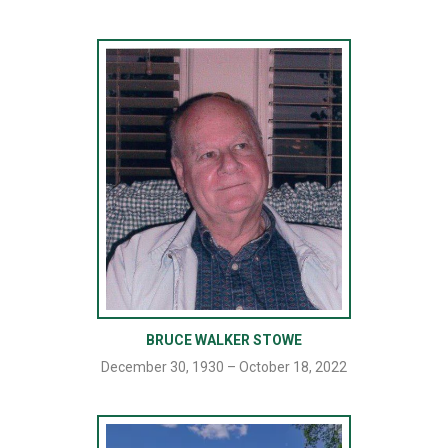
BRUCE WALKER STOWE
December 30, 1930 – October 18, 2022