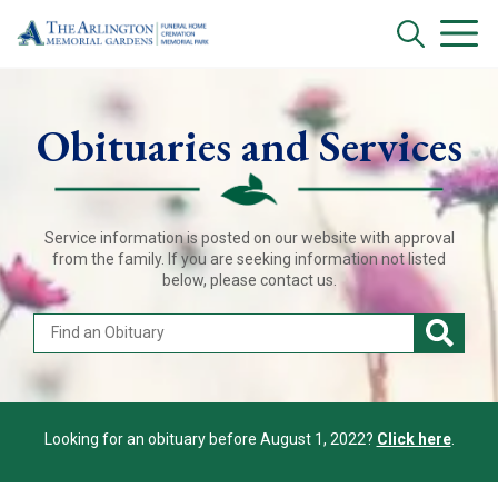
Obituaries and Services
Service information is posted on our website with approval
from the family. If you are seeking information not listed
below, please contact us.
Looking for an obituary before August 1, 2022?
Click here
.