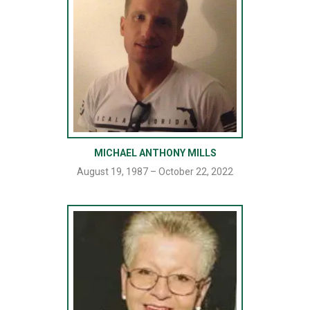
MICHAEL ANTHONY MILLS
August 19, 1987 – October 22, 2022