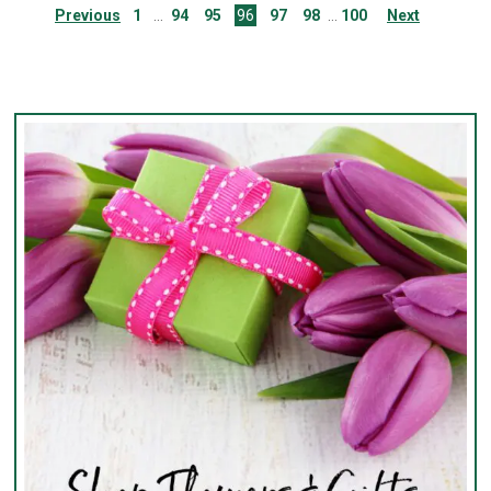
Previous
1
94
95
96
97
98
100
Next
…
…