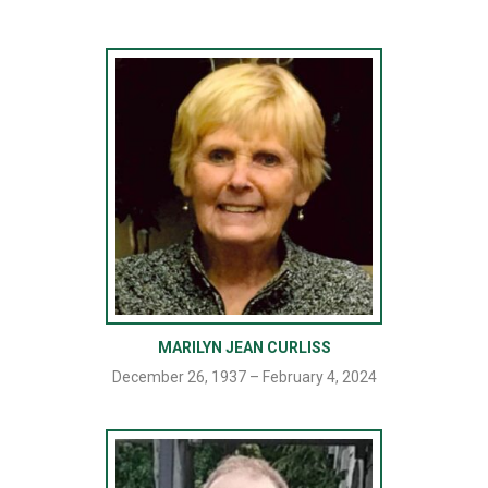
MARILYN JEAN CURLISS
December 26, 1937 – February 4, 2024