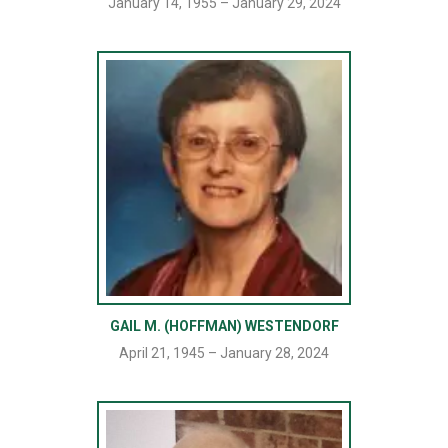
January 14, 1955 – January 29, 2024
GAIL M. (HOFFMAN) WESTENDORF
April 21, 1945 – January 28, 2024