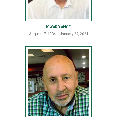
HOWARD ANGEL
August 17, 1934 – January 24, 2024