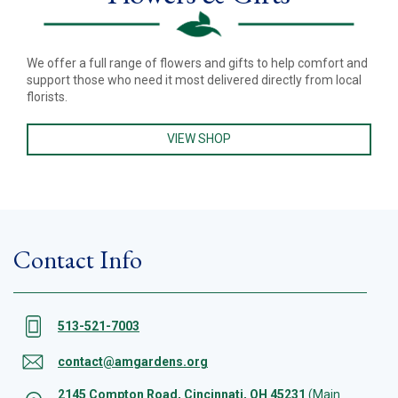
We offer a full range of flowers and gifts to help comfort and
support those who need it most delivered directly from local
florists.
VIEW SHOP
Contact Info
513-521-7003
contact@amgardens.org
2145 Compton Road, Cincinnati, OH 45231
(Main