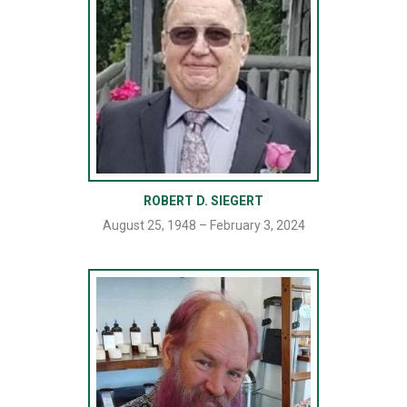
ROBERT D. SIEGERT
August 25, 1948 – February 3, 2024