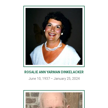
ROSALIE ANN YARMAN DINKELACKER
June 10, 1937 – January 25, 2024