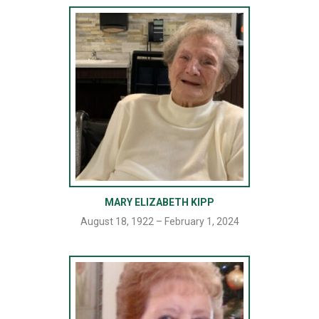
MARY ELIZABETH KIPP
August 18, 1922 – February 1, 2024