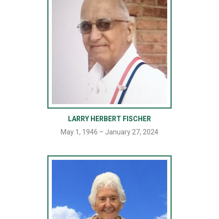
LARRY HERBERT FISCHER
May 1, 1946 – January 27, 2024