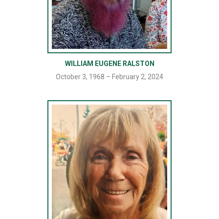
WILLIAM EUGENE RALSTON
October 3, 1968 – February 2, 2024