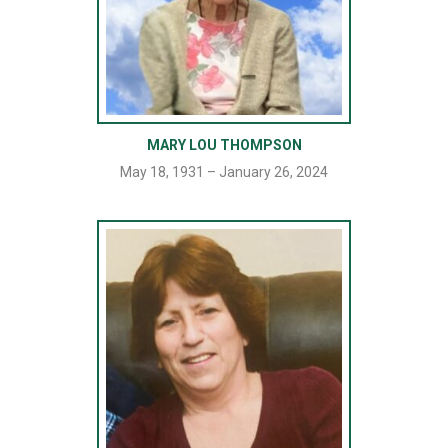
MARY LOU THOMPSON
May 18, 1931 – January 26, 2024