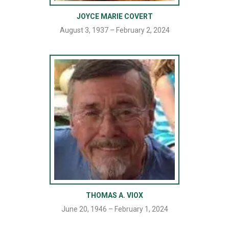
JOYCE MARIE COVERT
August 3, 1937 – February 2, 2024
THOMAS A. VIOX
June 20, 1946 – February 1, 2024