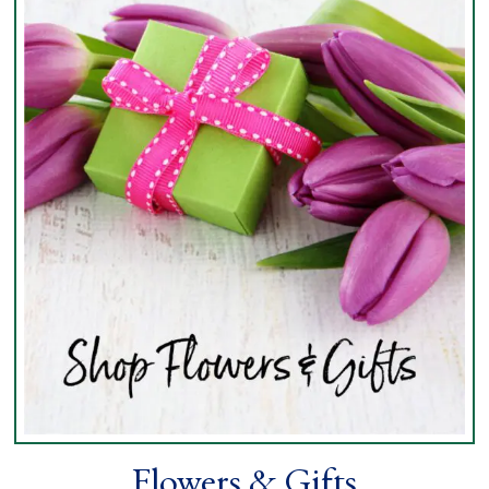
Flowers & Gifts