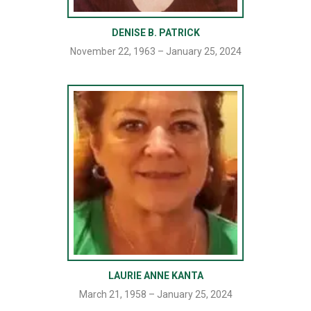
DENISE B. PATRICK
November 22, 1963 – January 25, 2024
LAURIE ANNE KANTA
March 21, 1958 – January 25, 2024