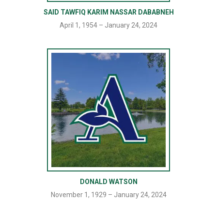
SAID TAWFIQ KARIM NASSAR DABABNEH
April 1, 1954 – January 24, 2024
DONALD WATSON
November 1, 1929 – January 24, 2024