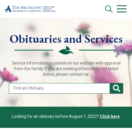
Obituaries and Services
Service information is posted on our website with approval
from the family. If you are seeking information not listed
below, please contact us.
Looking for an obituary before August 1, 2022?
Click here
.