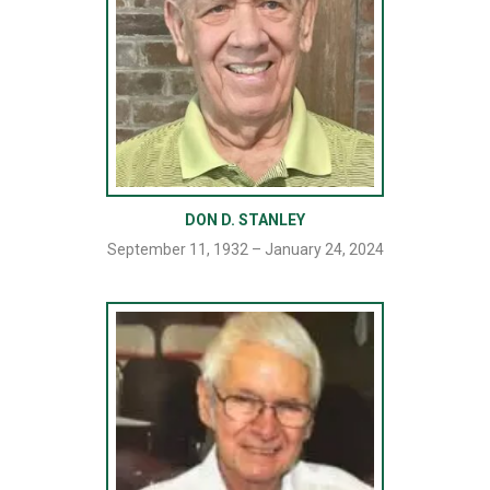
DON D. STANLEY
September 11, 1932 – January 24, 2024