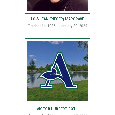
LOIS JEAN (RIEGER) MARGRAVE
October 14, 1936 – January 30, 2024
VICTOR HURBERT ROTH