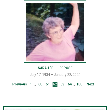
SARAH “BILLIE” ROSE
July 17, 1934 – January 22, 2024
Previous
1
60
61
62
63
64
100
Next
…
…