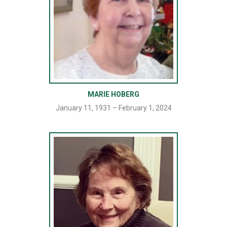
MARIE HOBERG
January 11, 1931 – February 1, 2024